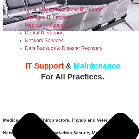
Small-Medium Business IT Support
Managed IT Services
Medical IT Support
Dental IT Support
Network Services
Data Backups & Disaster Recovery
IT Support
&
Maintenance
For All Practices.
Medical Doctors, Chiropractors, Physio and Veterinary Clinics
Network Maintenance, Anti-virus Security Monitoring and