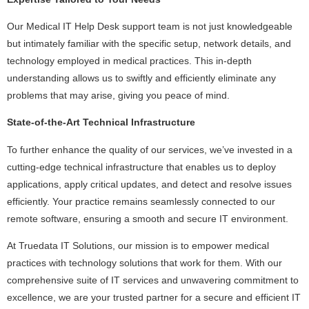
Our Medical IT Help Desk support team is not just knowledgeable
but intimately familiar with the specific setup, network details, and
technology employed in medical practices. This in-depth
understanding allows us to swiftly and efficiently eliminate any
problems that may arise, giving you peace of mind.
State-of-the-Art Technical Infrastructure
To further enhance the quality of our services, we’ve invested in a
cutting-edge technical infrastructure that enables us to deploy
applications, apply critical updates, and detect and resolve issues
efficiently. Your practice remains seamlessly connected to our
remote software, ensuring a smooth and secure IT environment.
At Truedata IT Solutions, our mission is to empower medical
practices with technology solutions that work for them. With our
comprehensive suite of IT services and unwavering commitment to
excellence, we are your trusted partner for a secure and efficient IT