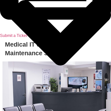
Submit a Ticket
Medical IT Support & IT
Maintenance Services