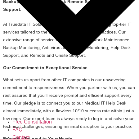
Backup Monitoring, Helpdesk Remote Support, Onsite
Support.
At Truedata IT Solutions, we are dedicated to providing top-tier IT
services tailored to the unique needs of medical practices. Our
extensive range of services encompasses Network Maintenance,
Backup Monitoring, Anti-virus and Security Monitoring, Help Desk
Support, and Remote and Onsite Support.
Our Commitment to Exceptional Service
What sets us apart from other IT companies is our unwavering
commitment to responsiveness. When you partner with us, you can
rest assured that you’ll receive prompt and efficient support every
time. Our pledge is to connect you to our Medical IT Help Desk
almost immediately, with a flawless 10/10 success rate within just a
few rings. Our expert team is always ready to log in and solve your
Free Consultation
technical challenges, ensuring minimal disruption to your practice.
FAQ
Contact
Expertise Tailored to Your Needs