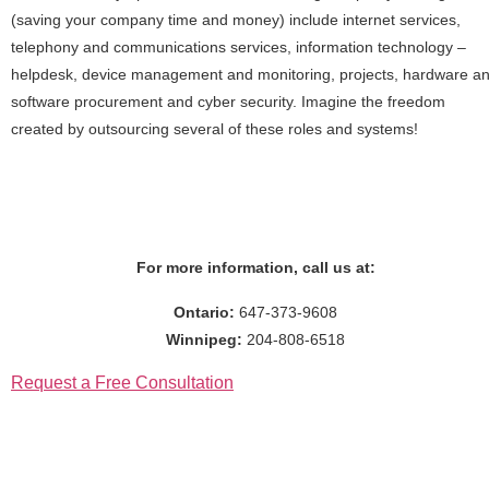
(saving your company time and money) include internet services,
telephony and communications services, information technology –
helpdesk, device management and monitoring, projects, hardware a
software procurement and cyber security. Imagine the freedom
created by outsourcing several of these roles and systems!
For more information, call us at:
Ontario:
647-373-9608
Winnipeg:
204-808-6518
Request a Free Consultation