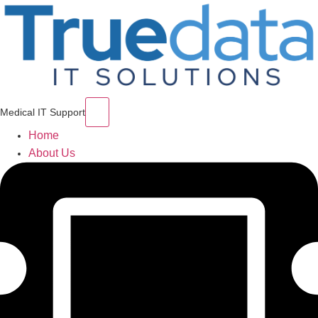
Hamburger Toggle Menu
Medical IT Support
Home
About Us
Services