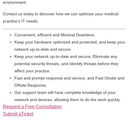
environment.
Contact us today to discover how we can optimize your medical
practice’s IT needs.
Convenient, efficient and Minimal Downtime.
Keep your hardware optimized and protected, and keep your
network up-to-date and secure.
Keep your network up-to-date and secure, Eliminate any
potential security threats, and Identify threats before they
affect your practice.
Fast and prompt response and service, and Fast Onsite and
Offsite Response.
Our support team will have complete knowledge of your
network and devices, allowing them to do the work quickly.
Request a Free Consultation
Submit aTicket