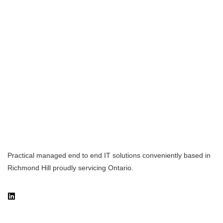
Practical managed end to end IT solutions conveniently based in
Richmond Hill proudly servicing Ontario.