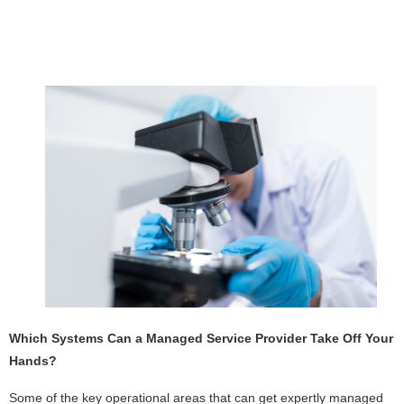
Which Systems Can a Managed Service Provider Take Off Your
Hands?
Some of the key operational areas that can get expertly managed