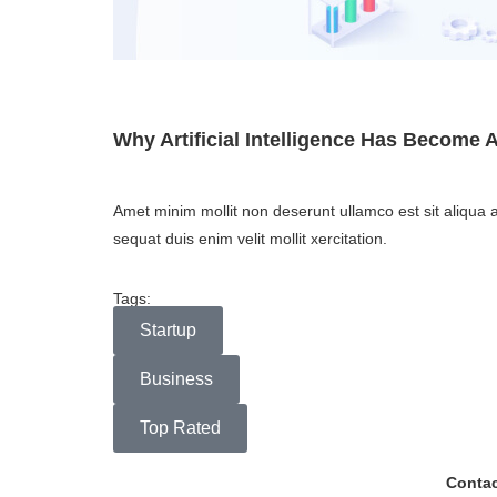
Why Artificial Intelligence Has Become 
Amet minim mollit non deserunt ullamco est sit aliqua a
sequat duis enim velit mollit xercitation.
Tags:
Startup
Business
Top Rated
Contac