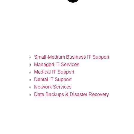
Small-Medium Business IT Support
Managed IT Services
Medical IT Support
Dental IT Support
Network Services
Data Backups & Disaster Recovery