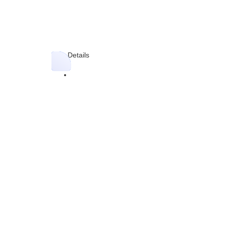
Blog Details