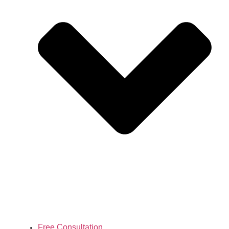
Free Consultation