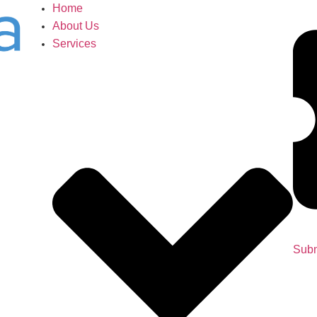
Home
About Us
Services
Subm