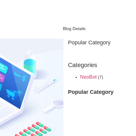
Blog Details
Popular Category
Categories
NeoBot
(7)
Popular Category