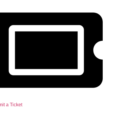
it a Ticket