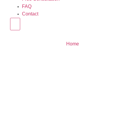
FAQ
Contact
Hamburger Toggle Menu
Home