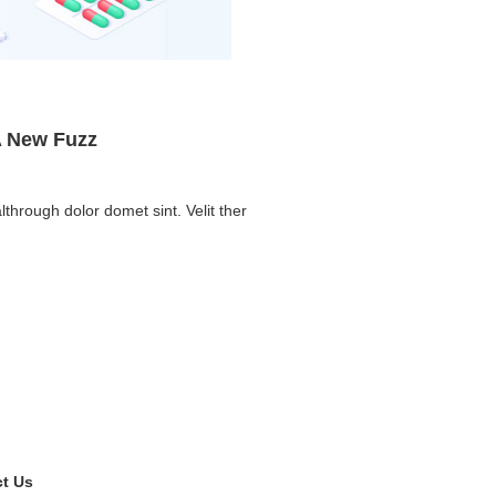
A New Fuzz
lthrough dolor domet sint. Velit ther
t Us